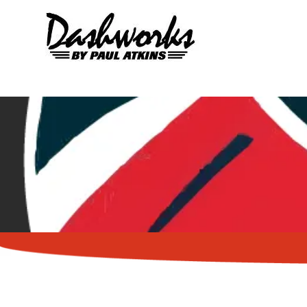
Skip to content