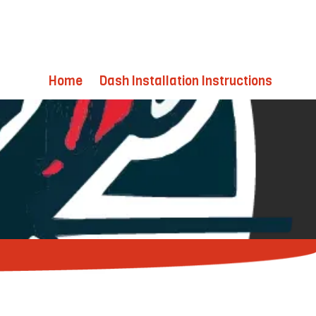
Home
Dash Installation Instructions