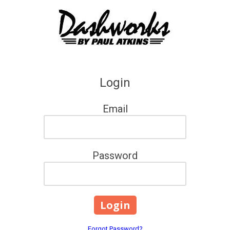
Skip to content
Login
Email
Password
Forgot Password?