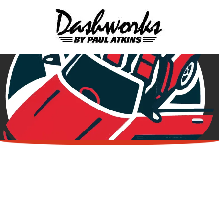
Skip to content